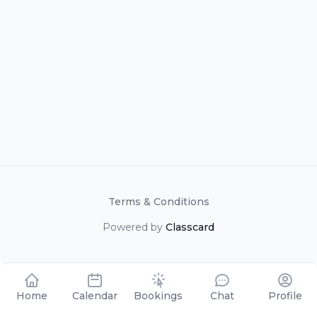
Terms & Conditions
Powered by
Classcard
Home
Calendar
Bookings
Chat
Profile