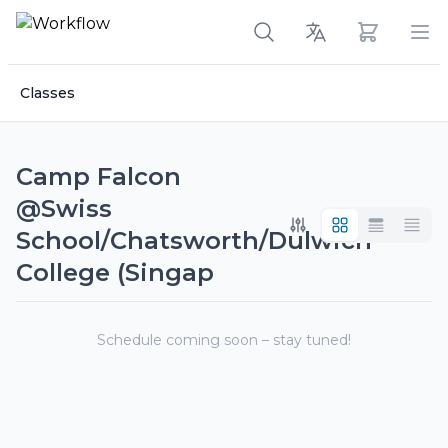
View cart
Op
Classes
Camp Falcon
@Swiss
School/Chatsworth/Dulwich
College (Singap
Schedule coming soon – stay tuned!